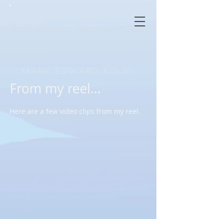
Mark Edward Kouri
From my reel...
Here are a few video clips from my reel.